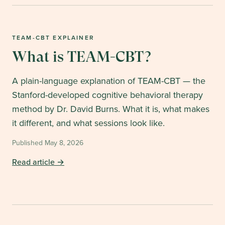
TEAM-CBT EXPLAINER
What is TEAM-CBT?
A plain-language explanation of TEAM-CBT — the
Stanford-developed cognitive behavioral therapy
method by Dr. David Burns. What it is, what makes
it different, and what sessions look like.
Published
May 8, 2026
Read article →