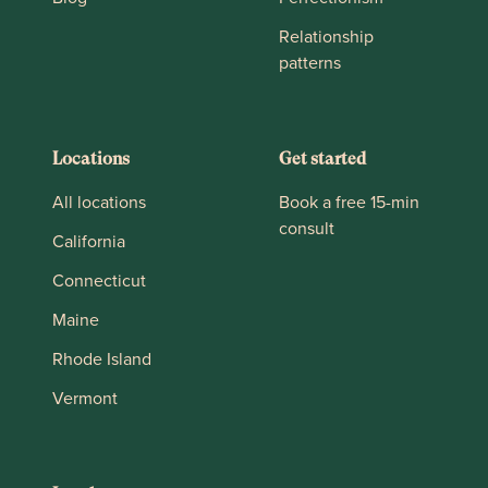
Relationship
patterns
Locations
Get started
All locations
Book a free 15-min
consult
California
Connecticut
Maine
Rhode Island
Vermont