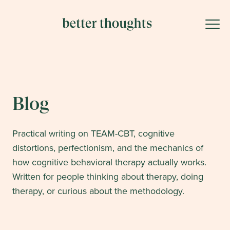
Blog
Practical writing on TEAM-CBT, cognitive
distortions, perfectionism, and the mechanics of
how cognitive behavioral therapy actually works.
Written for people thinking about therapy, doing
therapy, or curious about the methodology.