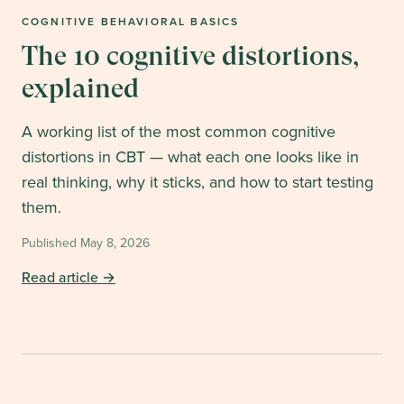
COGNITIVE BEHAVIORAL BASICS
The 10 cognitive distortions,
explained
A working list of the most common cognitive
distortions in CBT — what each one looks like in
real thinking, why it sticks, and how to start testing
them.
Published
May 8, 2026
Read article →