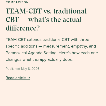
COMPARISON
TEAM-CBT vs. traditional
CBT — what's the actual
difference?
TEAM-CBT extends traditional CBT with three
specific additions — measurement, empathy, and
Paradoxical Agenda Setting. Here's how each one
changes what therapy actually does.
Published
May 8, 2026
Read article →