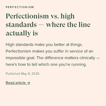
PERFECTIONISM
Perfectionism vs. high
standards — where the line
actually is
High standards make you better at things.
Perfectionism makes you suffer in service of an
impossible goal. The difference matters clinically —
here's how to tell which one you're running.
Published
May 8, 2026
Read article →