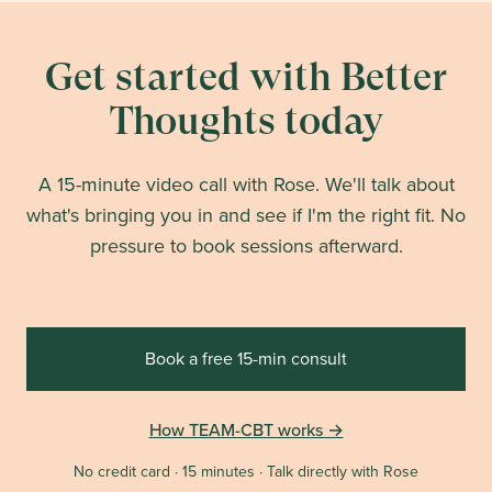
Get started with Better
Thoughts today
A 15-minute video call with Rose. We'll talk about
what's bringing you in and see if I'm the right fit. No
pressure to book sessions afterward.
Book a free 15-min consult
How TEAM-CBT works →
No credit card · 15 minutes · Talk directly with Rose