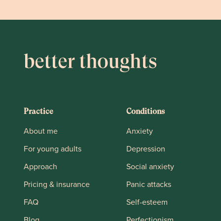
Practice
Conditions
About me
Anxiety
For young adults
Depression
Approach
Social anxiety
Pricing & insurance
Panic attacks
FAQ
Self-esteem
Blog
Perfectionism