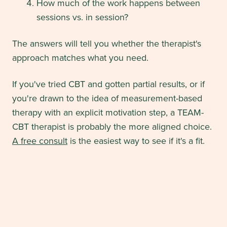
How much of the work happens between
sessions vs. in session?
The answers will tell you whether the therapist's
approach matches what you need.
If you've tried CBT and gotten partial results, or if
you're drawn to the idea of measurement-based
therapy with an explicit motivation step, a TEAM-
CBT therapist is probably the more aligned choice.
A free consult
is the easiest way to see if it's a fit.