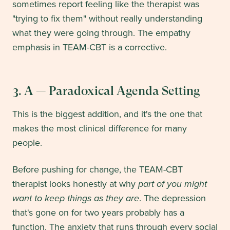
sometimes report feeling like the therapist was
"trying to fix them" without really understanding
what they were going through. The empathy
emphasis in TEAM-CBT is a corrective.
3. A — Paradoxical Agenda Setting
This is the biggest addition, and it's the one that
makes the most clinical difference for many
people.
Before pushing for change, the TEAM-CBT
therapist looks honestly at why
part of you might
want to keep things as they are
. The depression
that's gone on for two years probably has a
function. The anxiety that runs through every social