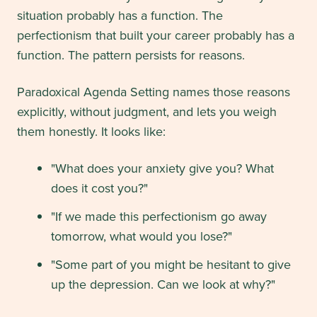
situation probably has a function. The
perfectionism that built your career probably has a
function. The pattern persists for reasons.
Paradoxical Agenda Setting names those reasons
explicitly, without judgment, and lets you weigh
them honestly. It looks like:
"What does your anxiety give you? What
does it cost you?"
"If we made this perfectionism go away
tomorrow, what would you lose?"
"Some part of you might be hesitant to give
up the depression. Can we look at why?"