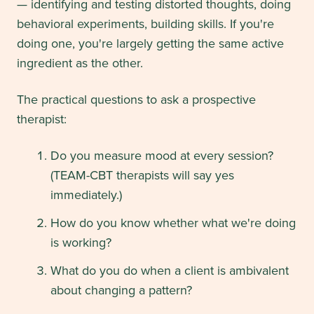
— identifying and testing distorted thoughts, doing
behavioral experiments, building skills. If you're
doing one, you're largely getting the same active
ingredient as the other.
The practical questions to ask a prospective
therapist:
Do you measure mood at every session?
(TEAM-CBT therapists will say yes
immediately.)
How do you know whether what we're doing
is working?
What do you do when a client is ambivalent
about changing a pattern?