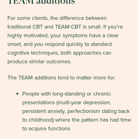
TEAM additions
For some clients, the difference between
traditional CBT and TEAM-CBT is small. If you're
highly motivated, your symptoms have a clear
onset, and you respond quickly to standard
cognitive techniques, both approaches can
produce similar outcomes.
The TEAM additions tend to matter more for:
People with long-standing or chronic
presentations (multi-year depression,
persistent anxiety, perfectionism dating back
to childhood) where the pattern has had time
to acquire functions