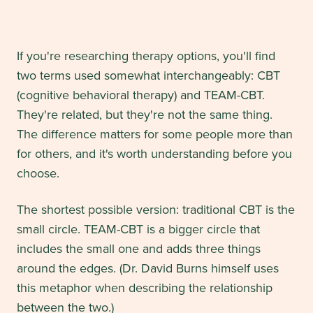
If you're researching therapy options, you'll find
two terms used somewhat interchangeably: CBT
(cognitive behavioral therapy) and TEAM-CBT.
They're related, but they're not the same thing.
The difference matters for some people more than
for others, and it's worth understanding before you
choose.
The shortest possible version: traditional CBT is the
small circle. TEAM-CBT is a bigger circle that
includes the small one and adds three things
around the edges. (Dr. David Burns himself uses
this metaphor when describing the relationship
between the two.)