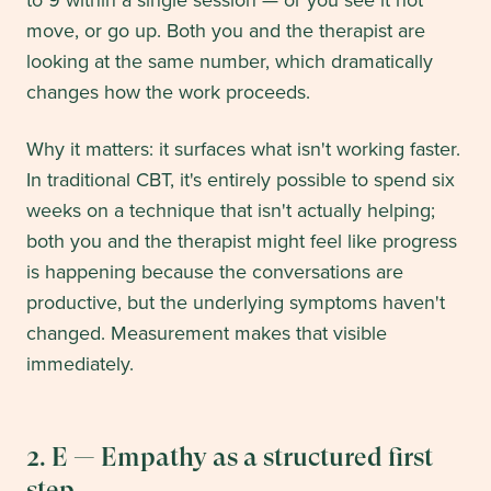
to 9 within a single session — or you see it not
move, or go up. Both you and the therapist are
looking at the same number, which dramatically
changes how the work proceeds.
Why it matters: it surfaces what isn't working faster.
In traditional CBT, it's entirely possible to spend six
weeks on a technique that isn't actually helping;
both you and the therapist might feel like progress
is happening because the conversations are
productive, but the underlying symptoms haven't
changed. Measurement makes that visible
immediately.
2. E — Empathy as a structured first
step