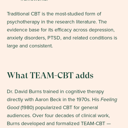
Traditional CBT is the most-studied form of
psychotherapy in the research literature. The
evidence base for its efficacy across depression,
anxiety disorders, PTSD, and related conditions is
large and consistent.
What TEAM-CBT adds
Dr. David Burns trained in cognitive therapy
directly with Aaron Beck in the 1970s. His
Feeling
Good
(1980) popularized CBT for general
audiences. Over four decades of clinical work,
Burns developed and formalized TEAM-CBT —