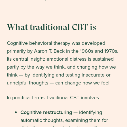
What traditional CBT is
Cognitive behavioral therapy was developed
primarily by Aaron T. Beck in the 1960s and 1970s.
Its central insight: emotional distress is sustained
partly by the way we think, and changing how we
think — by identifying and testing inaccurate or
unhelpful thoughts — can change how we feel.
In practical terms, traditional CBT involves:
Cognitive restructuring
— identifying
automatic thoughts, examining them for