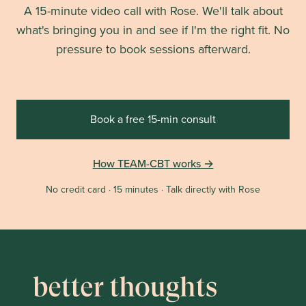
A 15-minute video call with Rose. We'll talk about
what's bringing you in and see if I'm the right fit. No
pressure to book sessions afterward.
Book a free 15-min consult
How TEAM-CBT works →
No credit card · 15 minutes · Talk directly with Rose