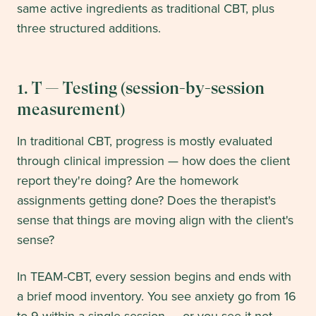
same active ingredients as traditional CBT, plus
three structured additions.
1. T — Testing (session-by-session
measurement)
In traditional CBT, progress is mostly evaluated
through clinical impression — how does the client
report they're doing? Are the homework
assignments getting done? Does the therapist's
sense that things are moving align with the client's
sense?
In TEAM-CBT, every session begins and ends with
a brief mood inventory. You see anxiety go from 16