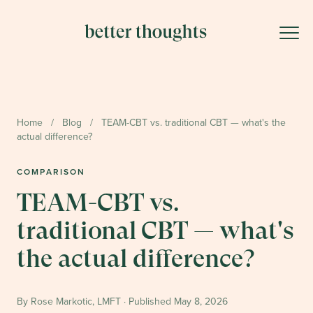
Home
/
Blog
/
TEAM-CBT vs. traditional CBT — what's the
actual difference?
COMPARISON
TEAM-CBT vs.
traditional CBT — what's
the actual difference?
By Rose Markotic, LMFT · Published
May 8, 2026