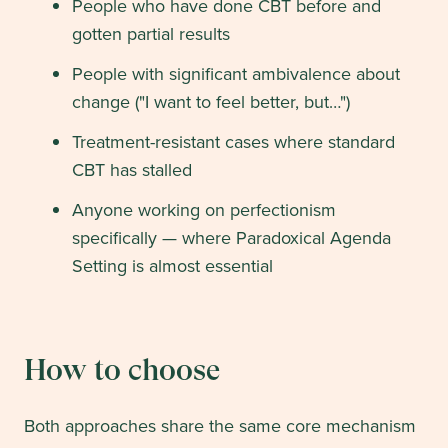
People who have done CBT before and
gotten partial results
People with significant ambivalence about
change ("I want to feel better, but…")
Treatment-resistant cases where standard
CBT has stalled
Anyone working on perfectionism
specifically — where Paradoxical Agenda
Setting is almost essential
How to choose
Both approaches share the same core mechanism