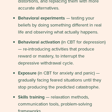
distortions, and replacing them with more
accurate alternatives.
Behavioral experiments
— testing your
beliefs by doing something different in real
life and observing what actually happens.
Behavioral activation
(in CBT for depression)
— re-introducing activities that produce
reward or mastery, to interrupt the
depressive withdrawal cycle.
Exposure
(in CBT for anxiety and panic) —
gradually facing feared situations until they
stop producing the predicted catastrophe.
Skills training
— relaxation methods,
communication tools, problem-solving
frameworks.