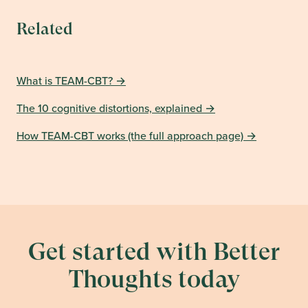
Related
What is TEAM-CBT?
→
The 10 cognitive distortions, explained
→
How TEAM-CBT works (the full approach page)
→
Get started with Better
Thoughts today