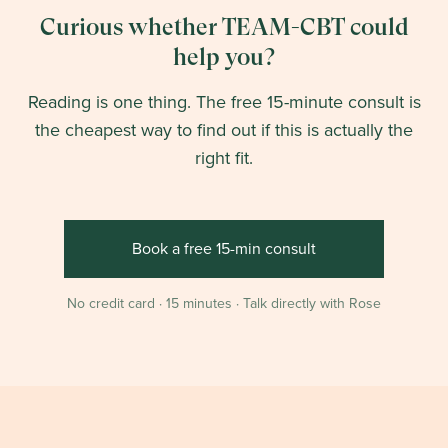
Curious whether TEAM-CBT could
help you?
Reading is one thing. The free 15-minute consult is
the cheapest way to find out if this is actually the
right fit.
Book a free 15-min consult
No credit card · 15 minutes · Talk directly with Rose