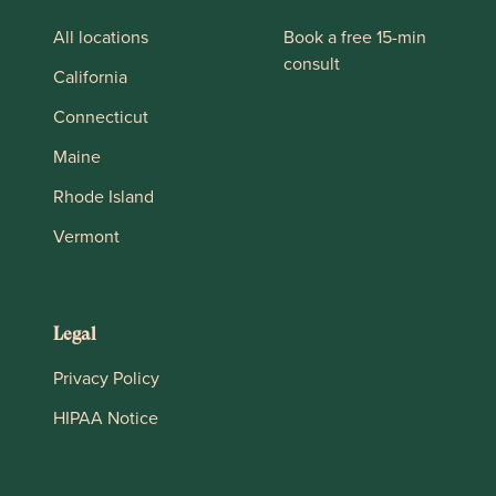
All locations
Book a free 15-min
consult
California
Connecticut
Maine
Rhode Island
Vermont
Legal
Privacy Policy
HIPAA Notice