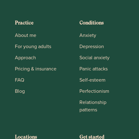
Practice
Conditions
About me
Anxiety
For young adults
Depression
Approach
Social anxiety
Pricing & insurance
Panic attacks
FAQ
Self-esteem
Blog
Perfectionism
Relationship
patterns
Locations
Get started