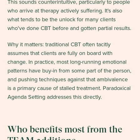
This sounds counterintuitive, particularly to people
who arrive at therapy actively suffering. It's also
what tends to be the unlock for many clients
who've done CBT before and gotten partial results.
Why it matters: traditional CBT often tacitly
assumes that clients are fully on board with
change. In practice, most long-running emotional
patterns have buy-in from some part of the person,
and pushing techniques against that ambivalence
is a primary cause of stalled treatment. Paradoxical
Agenda Setting addresses this directly.
Who benefits most from the