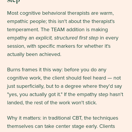
Most cognitive behavioral therapists are warm,
empathic people; this isn't about the therapist's
temperament. The TEAM addition is making
empathy an
explicit, structured first step
in every
session, with specific markers for whether it's
actually been achieved.
Burns frames it this way: before you do any
cognitive work, the client should feel heard — not
just superficially, but to a degree where they'd say
"yes, you actually got it." If the empathy step hasn't
landed, the rest of the work won't stick.
Why it matters: in traditional CBT, the techniques
themselves can take center stage early. Clients