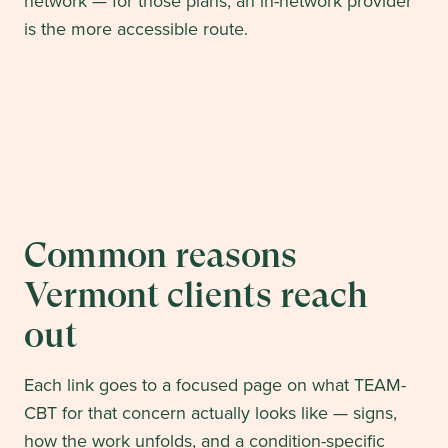
network — for those plans, an in-network provider
is the more accessible route.
Common reasons
Vermont
clients reach
out
Each link goes to a focused page on what TEAM-
CBT for that concern actually looks like — signs,
how the work unfolds, and a condition-specific