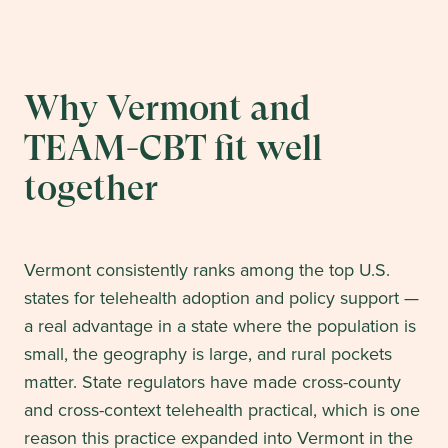
Why Vermont and
TEAM-CBT fit well
together
Vermont consistently ranks among the top U.S.
states for telehealth adoption and policy support —
a real advantage in a state where the population is
small, the geography is large, and rural pockets
matter. State regulators have made cross-county
and cross-context telehealth practical, which is one
reason this practice expanded into Vermont in the