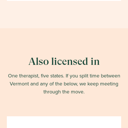
Also licensed in
One therapist, five states. If you split time between
Vermont
and any of the below, we keep meeting
through the move.