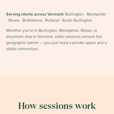
Serving clients across
Vermont
:
Burlington · Montpelier
· Stowe · Brattleboro · Rutland · South Burlington
Whether you're in
Burlington, Montpelier
,
Stowe
, or
anywhere else in
Vermont
, video sessions remove the
geographic barrier — you just need a private space and a
stable connection.
How sessions work