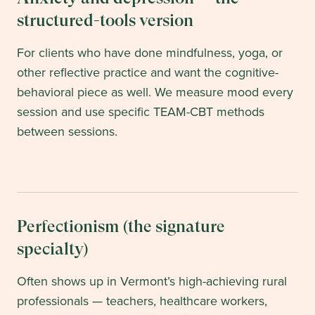
structured-tools version
For clients who have done mindfulness, yoga, or
other reflective practice and want the cognitive-
behavioral piece as well. We measure mood every
session and use specific TEAM-CBT methods
between sessions.
Perfectionism (the signature
specialty)
Often shows up in Vermont’s high-achieving rural
professionals — teachers, healthcare workers,