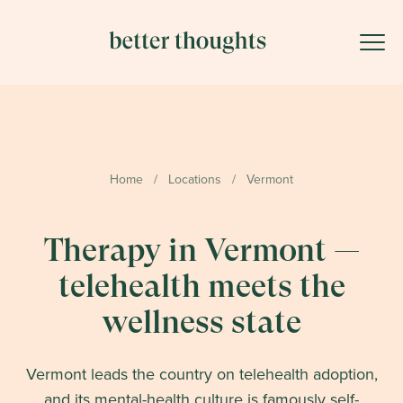
Home
/
Locations
/
Vermont
Therapy in Vermont —
telehealth meets the
wellness state
Vermont leads the country on telehealth adoption,
and its mental-health culture is famously self-