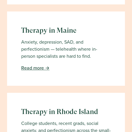
Therapy in
Maine
Anxiety, depression, SAD, and
perfectionism — telehealth where in-
person specialists are hard to find.
Read more →
Therapy in
Rhode Island
College students, recent grads, social
anxiety, and perfectionism across the small-