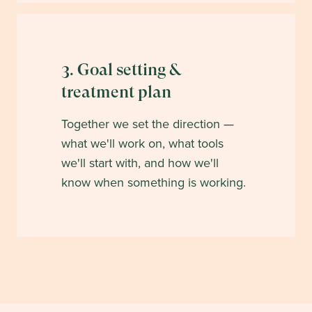
3. Goal setting &
treatment plan
Together we set the direction —
what we'll work on, what tools
we'll start with, and how we'll
know when something is working.