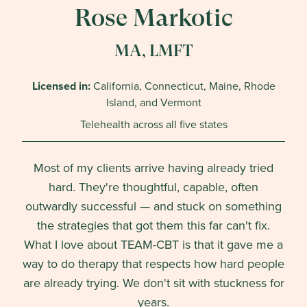
Rose Markotic
MA, LMFT
Licensed in:
California, Connecticut, Maine, Rhode
Island, and Vermont
Telehealth across all five states
Most of my clients arrive having already tried
hard. They're thoughtful, capable, often
outwardly successful — and stuck on something
the strategies that got them this far can't fix.
What I love about TEAM-CBT is that it gave me a
way to do therapy that respects how hard people
are already trying. We don't sit with stuckness for
years.