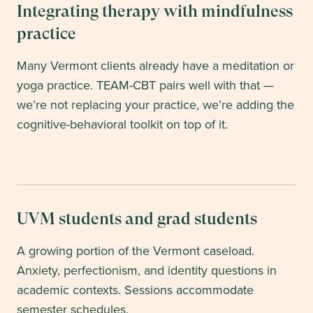
Integrating therapy with mindfulness
practice
Many Vermont clients already have a meditation or
yoga practice. TEAM-CBT pairs well with that —
we’re not replacing your practice, we’re adding the
cognitive-behavioral toolkit on top of it.
UVM students and grad students
A growing portion of the Vermont caseload.
Anxiety, perfectionism, and identity questions in
academic contexts. Sessions accommodate
semester schedules.