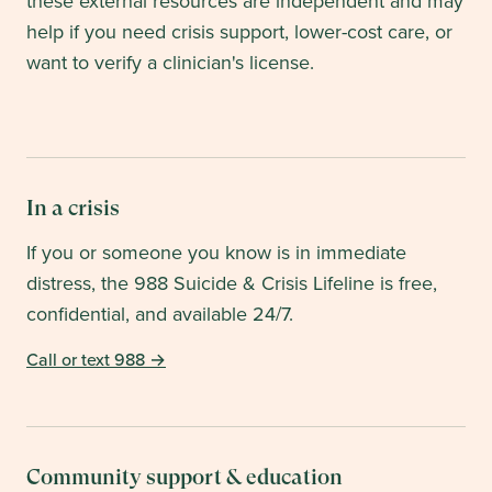
these external resources are independent and may
help if you need crisis support, lower-cost care, or
want to verify a clinician's license.
In a crisis
If you or someone you know is in immediate
distress, the 988 Suicide & Crisis Lifeline is free,
confidential, and available 24/7.
Call or text 988
→
Community support & education