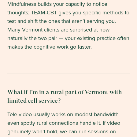
Mindfulness builds your capacity to notice
thoughts; TEAM-CBT gives you specific methods to
test and shift the ones that aren’t serving you.
Many Vermont clients are surprised at how
naturally the two pair — your existing practice often
makes the cognitive work go faster.
What if I’m in a rural part of Vermont with
limited cell service?
Tele-video usually works on modest bandwidth —
even spotty rural connections handle it. If video
genuinely won’t hold, we can run sessions on