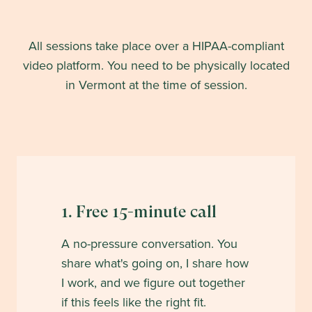
All sessions take place over a HIPAA-compliant
video platform. You need to be physically located
in
Vermont
at the time of session.
1. Free 15-minute call
A no-pressure conversation. You
share what's going on, I share how
I work, and we figure out together
if this feels like the right fit.