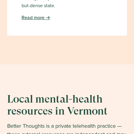
but-dense state.
Read more →
Local mental-health
resources in
Vermont
Better Thoughts is a private telehealth practice —