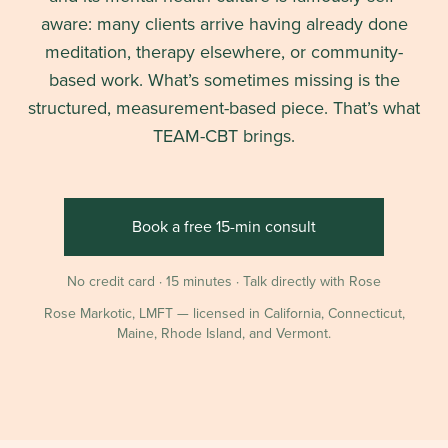
aware: many clients arrive having already done
meditation, therapy elsewhere, or community-
based work. What’s sometimes missing is the
structured, measurement-based piece. That’s what
TEAM-CBT brings.
Book a free 15-min consult
No credit card · 15 minutes · Talk directly with Rose
Rose Markotic, LMFT — licensed in California, Connecticut,
Maine, Rhode Island, and Vermont.