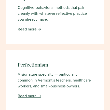
Cognitive-behavioral methods that pair
cleanly with whatever reflective practice
you already have.
Read more →
Perfectionism
A signature specialty — particularly
common in Vermont's teachers, healthcare
workers, and small-business owners.
Read more →