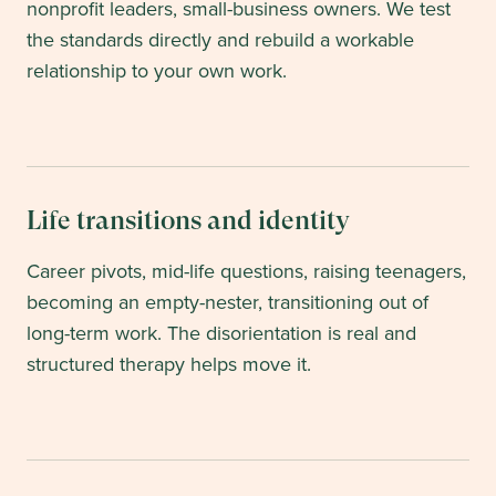
nonprofit leaders, small-business owners. We test
the standards directly and rebuild a workable
relationship to your own work.
Life transitions and identity
Career pivots, mid-life questions, raising teenagers,
becoming an empty-nester, transitioning out of
long-term work. The disorientation is real and
structured therapy helps move it.