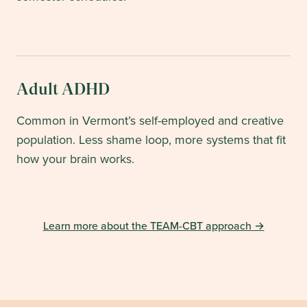
Adult ADHD
Common in Vermont’s self-employed and creative
population. Less shame loop, more systems that fit
how your brain works.
Learn more about the TEAM-CBT approach →