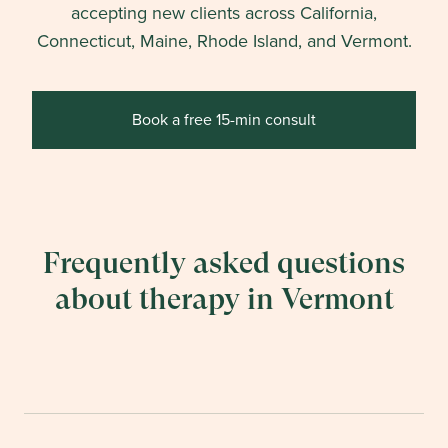
accepting new clients across California,
Connecticut, Maine, Rhode Island, and Vermont.
Book a free 15-min consult
Frequently asked questions
about therapy in
Vermont