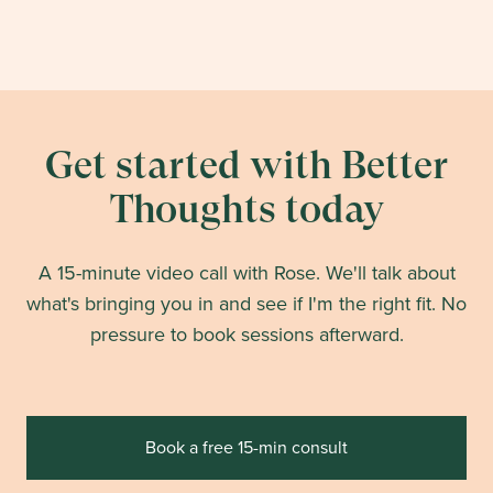
Get started with Better
Thoughts today
A 15-minute video call with Rose. We'll talk about
what's bringing you in and see if I'm the right fit. No
pressure to book sessions afterward.
Book a free 15-min consult