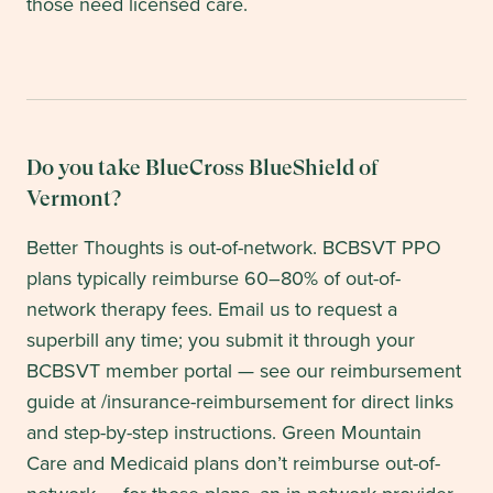
those need licensed care.
Do you take BlueCross BlueShield of
Vermont?
Better Thoughts is out-of-network. BCBSVT PPO
plans typically reimburse 60–80% of out-of-
network therapy fees. Email us to request a
superbill any time; you submit it through your
BCBSVT member portal — see our reimbursement
guide at /insurance-reimbursement for direct links
and step-by-step instructions. Green Mountain
Care and Medicaid plans don’t reimburse out-of-