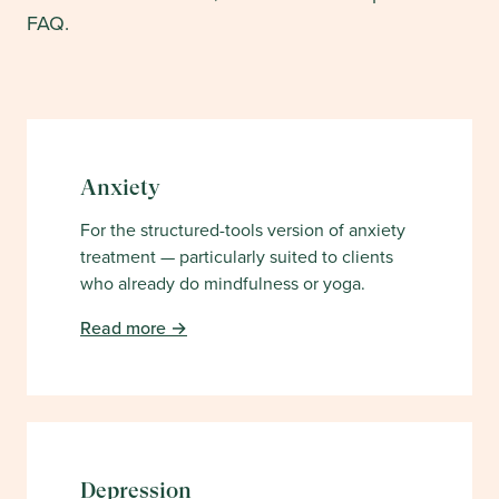
FAQ.
Anxiety
For the structured-tools version of anxiety
treatment — particularly suited to clients
who already do mindfulness or yoga.
Read more →
Depression