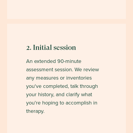
2. Initial session
An extended 90-minute
assessment session. We review
any measures or inventories
you've completed, talk through
your history, and clarify what
you're hoping to accomplish in
therapy.