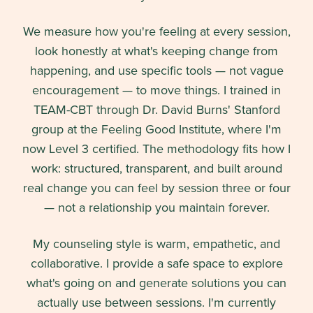
We measure how you're feeling at every session,
look honestly at what's keeping change from
happening, and use specific tools — not vague
encouragement — to move things. I trained in
TEAM-CBT through Dr. David Burns' Stanford
group at the Feeling Good Institute, where I'm
now Level 3 certified. The methodology fits how I
work: structured, transparent, and built around
real change you can feel by session three or four
— not a relationship you maintain forever.
My counseling style is warm, empathetic, and
collaborative. I provide a safe space to explore
what's going on and generate solutions you can
actually use between sessions. I'm currently