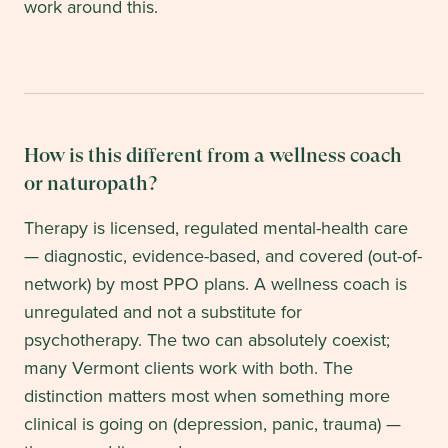
work around this.
How is this different from a wellness coach
or naturopath?
Therapy is licensed, regulated mental-health care
— diagnostic, evidence-based, and covered (out-of-
network) by most PPO plans. A wellness coach is
unregulated and not a substitute for
psychotherapy. The two can absolutely coexist;
many Vermont clients work with both. The
distinction matters most when something more
clinical is going on (depression, panic, trauma) —