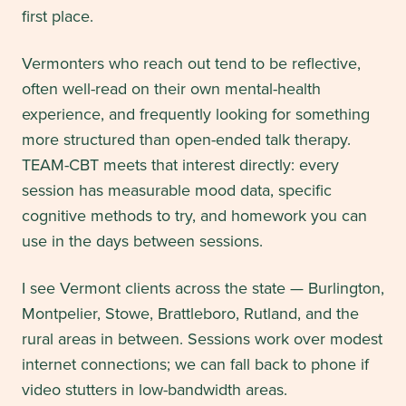
first place.
Vermonters who reach out tend to be reflective,
often well-read on their own mental-health
experience, and frequently looking for something
more structured than open-ended talk therapy.
TEAM-CBT meets that interest directly: every
session has measurable mood data, specific
cognitive methods to try, and homework you can
use in the days between sessions.
I see Vermont clients across the state — Burlington,
Montpelier, Stowe, Brattleboro, Rutland, and the
rural areas in between. Sessions work over modest
internet connections; we can fall back to phone if
video stutters in low-bandwidth areas.