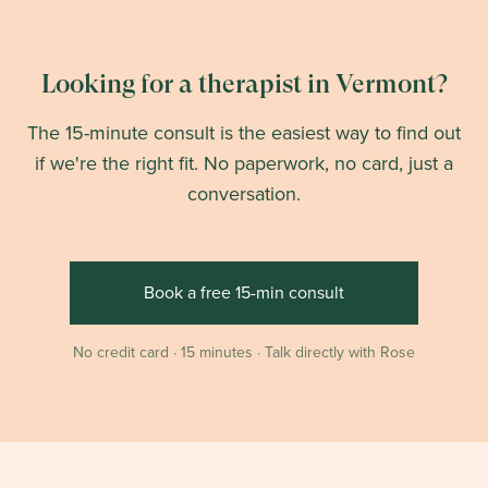
Looking for a therapist in Vermont?
The 15-minute consult is the easiest way to find out
if we're the right fit. No paperwork, no card, just a
conversation.
Book a free 15-min consult
No credit card · 15 minutes · Talk directly with Rose