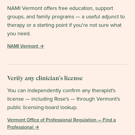
NAMI Vermont
offers free education, support
groups, and family programs — a useful adjunct to
therapy or a starting point if you're not sure what
you need.
NAMI Vermont
→
Verify any clinician's license
You can independently confirm any therapist's
license — including Rose's — through
Vermont
's
public licensing-board lookup.
Vermont Office of Professional Regulation — Find a
Professional
→