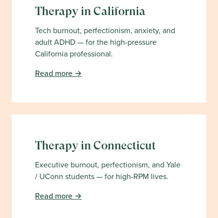
Therapy in
California
Tech burnout, perfectionism, anxiety, and
adult ADHD — for the high-pressure
California professional.
Read more →
Therapy in
Connecticut
Executive burnout, perfectionism, and Yale
/ UConn students — for high-RPM lives.
Read more →