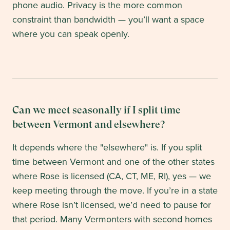
phone audio. Privacy is the more common
constraint than bandwidth — you’ll want a space
where you can speak openly.
Can we meet seasonally if I split time
between Vermont and elsewhere?
It depends where the "elsewhere" is. If you split
time between Vermont and one of the other states
where Rose is licensed (CA, CT, ME, RI), yes — we
keep meeting through the move. If you’re in a state
where Rose isn’t licensed, we’d need to pause for
that period. Many Vermonters with second homes