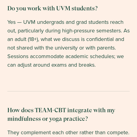
Do you work with UVM students?
Yes — UVM undergrads and grad students reach
out, particularly during high-pressure semesters. As
an adult (18+), what we discuss is confidential and
not shared with the university or with parents.
Sessions accommodate academic schedules; we
can adjust around exams and breaks.
How does TEAM-CBT integrate with my
mindfulness or yoga practice?
They complement each other rather than compete.