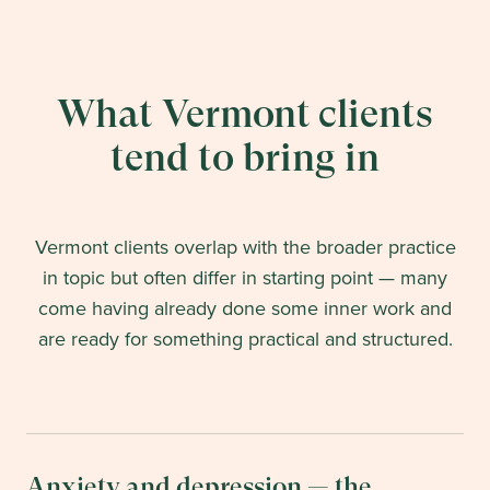
What Vermont clients
tend to bring in
Vermont clients overlap with the broader practice
in topic but often differ in starting point — many
come having already done some inner work and
are ready for something practical and structured.
Anxiety and depression — the